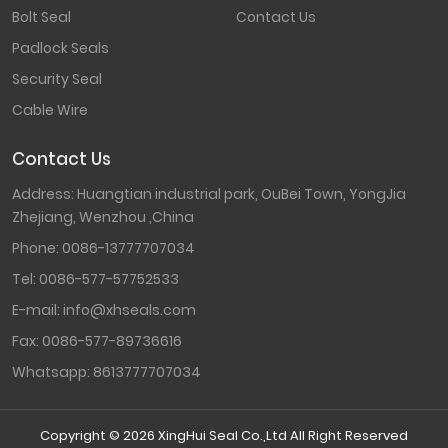
Bolt Seal
Contact Us
Padlock Seals
Security Seal
Cable Wire
Contact Us
Address: Huangtian industrial park, OuBei Town, YongJia
Zhejiang, Wenzhou ,China
Phone:
0086-13777707034
Tel:
0086-577-57752533
E-mail:
info@xhseals.com
Fax:
0086-577-89736616
Whatsapp:
8613777707034
Copyright © 2026 XingHui Seal Co.,Ltd All Right Reserved