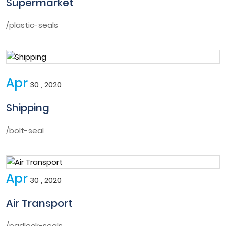
Supermarket
/plastic-seals
Apr
30 , 2020
Shipping
/bolt-seal
Apr
30 , 2020
Air Transport
/padlock-seals