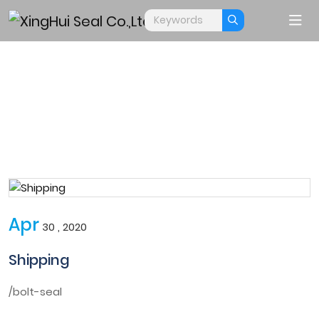
APPLY
Home
Apply
Apr
30 , 2020
Shipping
/bolt-seal