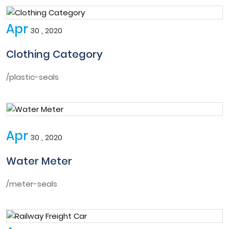
Apr
30 , 2020
Clothing Category
/plastic-seals
Apr
30 , 2020
Water Meter
/meter-seals