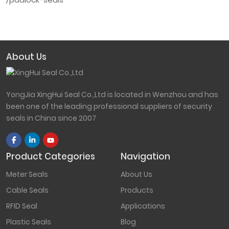
About Us
YongJia XingHui Seal Co.,Ltd is located in Wenzhou and has
been one of the leading professional suppliers of security
seals in China since 2007
Product Categories
Navigation
Meter Seals
About Us
Cable Seals
Products
RFID Seal
Applications
Plastic Seals
Blog