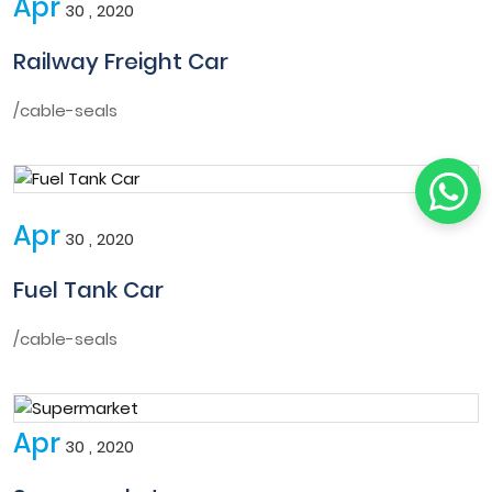
Apr
30 , 2020
Railway Freight Car
/cable-seals
Apr
30 , 2020
Fuel Tank Car
/cable-seals
Apr
30 , 2020