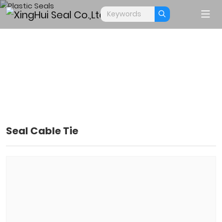
Seal Cable Tie
PLASTIC SEALS
Home
Products
Plastic Seals