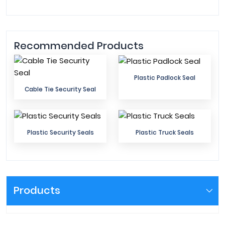
Recommended Products
Plastic Padlock Seal
Cable Tie Security Seal
Plastic Security Seals
Plastic Truck Seals
Products