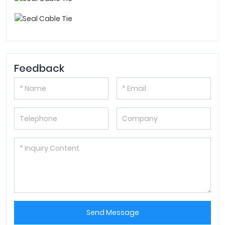
Feedback
Send Message