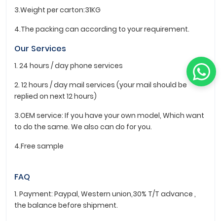
3.Weight per carton:31KG
4.The packing can according to your requirement.
Our Services
1. 24 hours / day phone services
2. 12 hours / day mail services (your mail should be
replied on next 12 hours)
3.OEM service: If you have your own model, Which want
to do the same. We also can do for you.
4.Free sample
FAQ
1. Payment: Paypal, Western union,30% T/T advance ,
the balance before shipment.