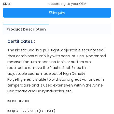
Size:
according to your OEM
Inquiry
Product Description
Certificates :
The Plastic Seal is a pull-tight, adjustable security seal
that combines durability with ease-of-use. A patented
removal feature means no tools or cutters are
required to remove the Plastic Seal. Since this
adjustable seal is made out of High Density
Polyethylene, it is able to withstand great variances in
temperature and is used extensively within the Airline,
Healthcare and Dairy Industries ,etc.
ISO9001:2000
ISO/PAS 17712:2010 (C-TPAT)