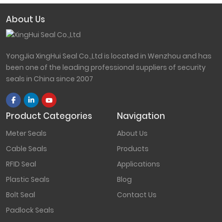
About Us
YongJia XingHui Seal Co.,Ltd is located in Wenzhou and has
been one of the leading professional suppliers of security
seals in China since 2007
Product Categories
Navigation
Meter Seals
About Us
Cable Seals
Products
RFID Seal
Applications
Plastic Seals
Blog
Bolt Seal
Contact Us
Padlock Seals