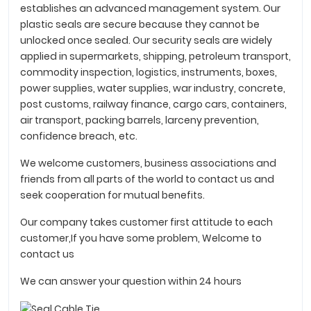
establishes an advanced management system. Our
plastic seals are secure because they cannot be
unlocked once sealed. Our security seals are widely
applied in supermarkets, shipping, petroleum transport,
commodity inspection, logistics, instruments, boxes,
power supplies, water supplies, war industry, concrete,
post customs, railway finance, cargo cars, containers,
air transport, packing barrels, larceny prevention,
confidence breach, etc.
We welcome customers, business associations and
friends from all parts of the world to contact us and
seek cooperation for mutual benefits.
Our company takes customer first attitude to each
customer,If you have some problem, Welcome to
contact us
We can answer your question within 24 hours