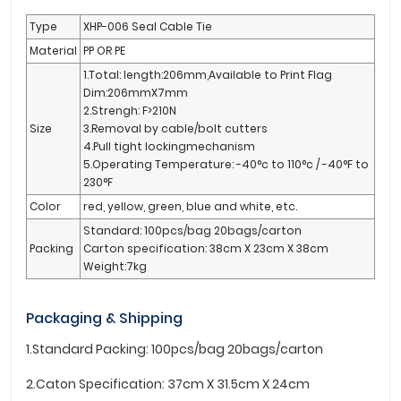
Type
XHP-006 Seal Cable Tie
Material
PP OR PE
1.Total: length:206mm,Available to Print Flag
Dim:206mmX7mm
2.Strengh: F>210N
Size
3.Removal by cable/bolt cutters
4.Pull tight lockingmechanism
5.Operating Temperature: -40°c to 110°c / -40°F to
230°F
Color
red, yellow, green, blue and white, etc.
Standard: 100pcs/bag 20bags/carton
Packing
Carton specification: 38cm X 23cm X 38cm
Weight:7kg
Packaging & Shipping
1.Standard Packing: 100pcs/bag 20bags/carton
2.Caton Specification: 37cm X 31.5cm X 24cm