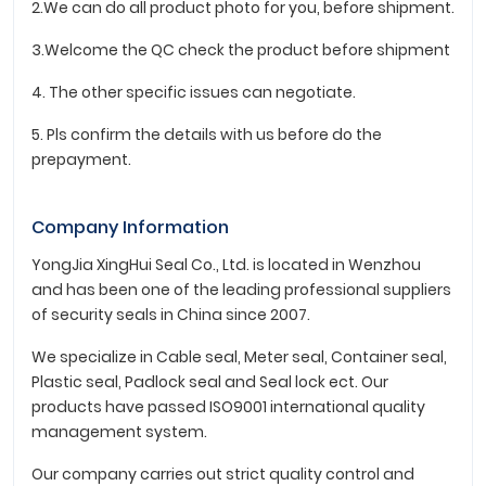
2.We can do all product photo for you, before shipment.
3.Welcome the QC check the product before shipment
4. The other specific issues can negotiate.
5. Pls confirm the details with us before do the
prepayment.
Company Information
YongJia XingHui Seal Co., Ltd. is located in Wenzhou
and has been one of the leading professional suppliers
of security seals in China since 2007.
We specialize in Cable seal, Meter seal, Container seal,
Plastic seal, Padlock seal and Seal lock ect. Our
products have passed ISO9001 international quality
management system.
Our company carries out strict quality control and