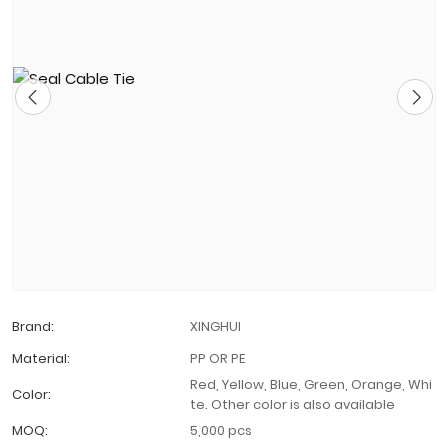
Brand:
XINGHUI
Material:
PP OR PE
Red, Yellow, Blue, Green, Orange, Whi
Color:
te. Other color is also available
MOQ:
5,000 pcs