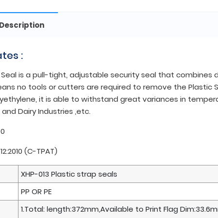
Description
ates :
 Seal is a pull-tight, adjustable security seal that combine
ns no tools or cutters are required to remove the Plastic Se
yethylene, it is able to withstand great variances in tempera
and Dairy Industries ,etc.
00
712:2010 (C-TPAT)
XHP-013 Plastic strap seals
PP OR PE
1.Total: length:372mm,Available to Print Flag Dim:33