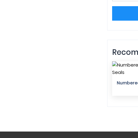
Recom
Numbered 