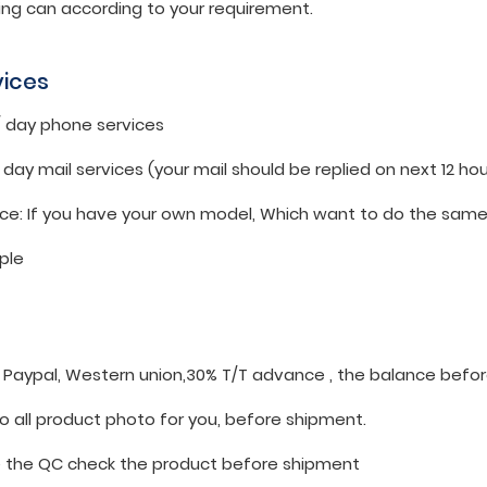
ing can according to your requirement.
vices
 / day phone services
 / day mail services (your mail should be replied on next 12 hou
ice: If you have your own model, Which want to do the same.
ple
: Paypal, Western union,30% T/T advance , the balance befo
o all product photo for you, before shipment.
the QC check the product before shipment