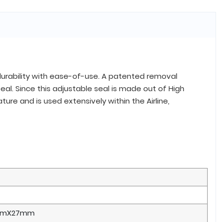
s durability with ease-of-use. A patented removal
al. Since this adjustable seal is made out of High
ture and is used extensively within the Airline,
.6mmX27mm