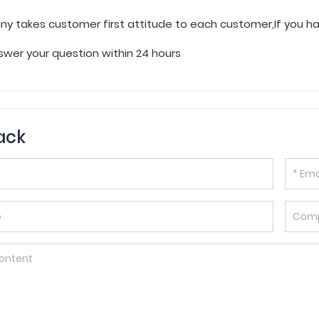
y takes customer first attitude to each customer,If you 
wer your question within 24 hours
ack