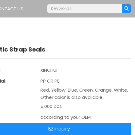
ONTACT US
tic Strap Seals
:
XINGHUI
al:
PP OR PE
Red, Yellow, Blue, Green, Orange, White.
Other color is also available
5,000 pcs
according to your OEM
Inquiry