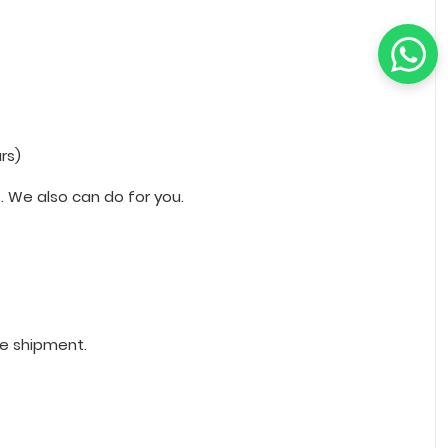
rs)
 We also can do for you.
re shipment.