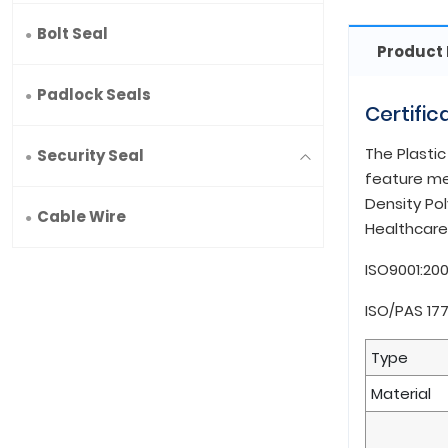
Bolt Seal
Product 
Padlock Seals
Certific
The Plastic
Security Seal
feature mea
Density Pol
Cable Wire
Healthcare 
ISO9001:20
ISO/PAS 17
Type
Material