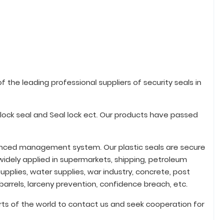
 the leading professional suppliers of security seals in
adlock seal and Seal lock ect. Our products have passed
vanced management system. Our plastic seals are secure
idely applied in supermarkets, shipping, petroleum
upplies, water supplies, war industry, concrete, post
 barrels, larceny prevention, confidence breach, etc.
ts of the world to contact us and seek cooperation for