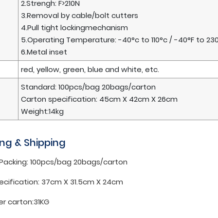
2.Strengh: F>210N
3.Removal by cable/bolt cutters
4.Pull tight lockingmechanism
5.Operating Temperature: -40°c to 110°c / -40°F to 23
6.Metal inset
red, yellow, green, blue and white, etc.
Standard: 100pcs/bag 20bags/carton
Carton specification: 45cm X 42cm X 26cm
Weight:14kg
ng & Shipping
 Packing: 100pcs/bag 20bags/carton
ecification: 37cm X 31.5cm X 24cm
er carton:31KG