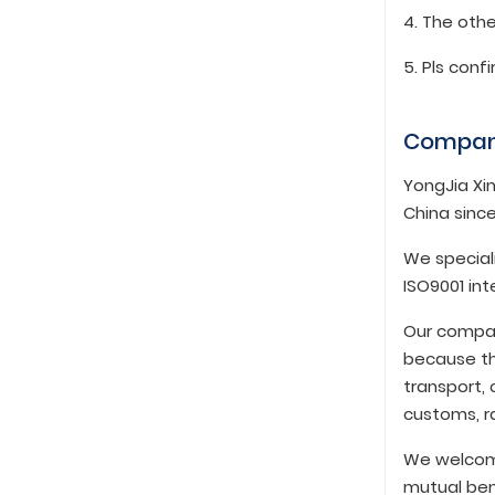
4. The othe
5. Pls conf
Compan
YongJia Xin
China since
We speciali
ISO9001 in
Our compan
because th
transport, 
customs, ra
We welcome
mutual ben