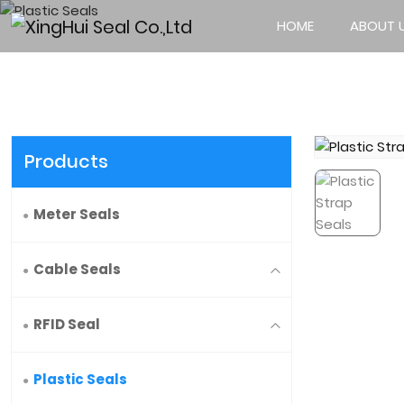
HOME
ABOUT 
Products
Meter Seals
Cable Seals
RFID Seal
Plastic Seals