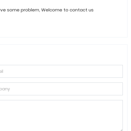
have some problem, Welcome to contact us