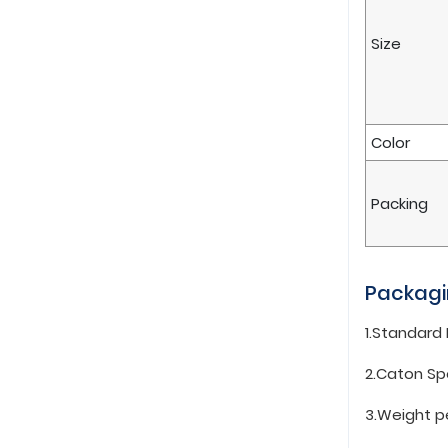
Size
Color
Packing
Packagi
1.Standard
2.Caton Sp
3.Weight p