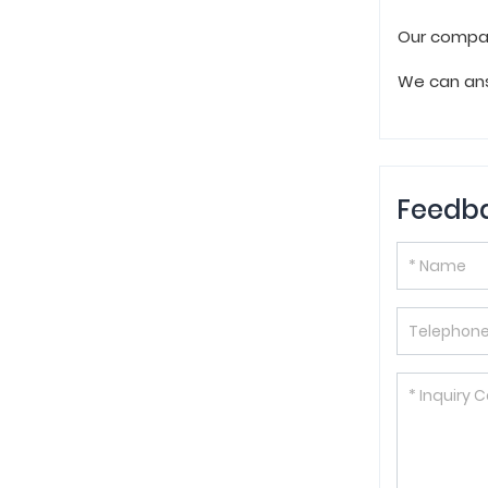
Our compan
We can ans
Feedb