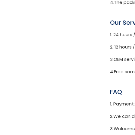
4.The pack
Our Ser
1. 24 hours
2. 12 hours
3.OEM serv
4.Free sam
FAQ
1. Payment
2.We can d
3.Welcome 