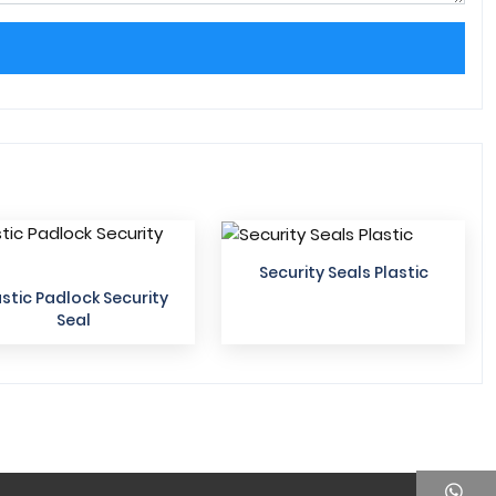
Security Seals Plastic
astic Padlock Security
Seal