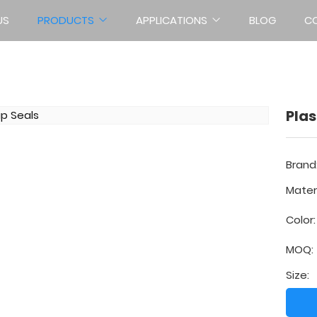
US
PRODUCTS
APPLICATIONS
BLOG
C
PLASTIC SEALS
Home
Products
Plastic Seals
Plas
Brand
Materi
Color:
MOQ:
Size: