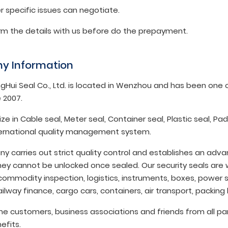
r specific issues can negotiate.
irm the details with us before do the prepayment.
y Information
gHui Seal Co., Ltd. is located in Wenzhou and has been one of
 2007.
ze in Cable seal, Meter seal, Container seal, Plastic seal, P
ternational quality management system.
y carries out strict quality control and establishes an ad
ey cannot be unlocked once sealed. Our security seals are w
commodity inspection, logistics, instruments, boxes, power s
ilway finance, cargo cars, containers, air transport, packing
 customers, business associations and friends from all par
efits.