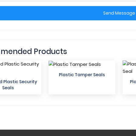
Send Message
mended Products
Plastic Tamper Seals
Plastic Security
Pl
Seals