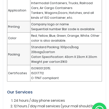
Intermodal Containers, Trucks, Railroad
Cars, Air Cargo Containers
Application
Tankers, Wagons,Doors, Hatches, and all
kinds of ISO container, etc.
Company logo or name
Printing
Sequential number Bar code is available
Red, Yellow, Blue, Green, Orange, White. Other
Color
color is also available.
Standard Packing: 100pcs/bag
20bags/carton
Packing
Caton Specification: 43cm X 23cm X 20cm
Weight per carton:31KG
ISO9001:2015;
Certificates
ISO17712
C-TPAT compliant
Our Services
24 hours / day phone services
12 hours / day mail services (your mail should be