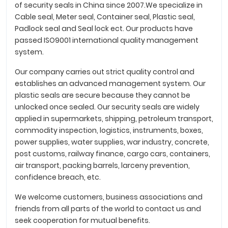
of security seals in China since 2007.We specialize in
Cable seal, Meter seal, Container seal, Plastic seal,
Padlock seal and Seal lock ect. Our products have
passed ISO9001 international quality management
system.
Our company carries out strict quality control and
establishes an advanced management system. Our
plastic seals are secure because they cannot be
unlocked once sealed. Our security seals are widely
applied in supermarkets, shipping, petroleum transport,
commodity inspection, logistics, instruments, boxes,
power supplies, water supplies, war industry, concrete,
post customs, railway finance, cargo cars, containers,
air transport, packing barrels, larceny prevention,
confidence breach, etc.
We welcome customers, business associations and
friends from all parts of the world to contact us and
seek cooperation for mutual benefits.