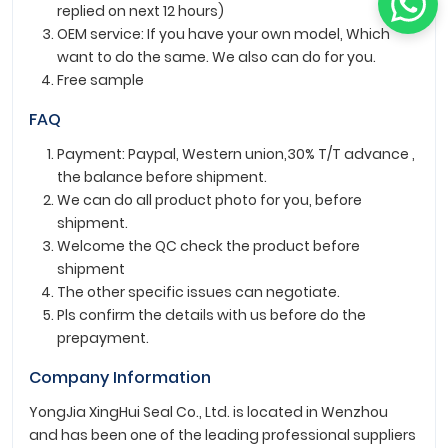
replied on next 12 hours)
OEM service: If you have your own model, Which
want to do the same. We also can do for you.
Free sample
FAQ
Payment: Paypal, Western union,30% T/T advance ,
the balance before shipment.
We can do all product photo for you, before
shipment.
Welcome the QC check the product before
shipment
The other specific issues can negotiate.
Pls confirm the details with us before do the
prepayment.
Company Information
YongJia XingHui Seal Co., Ltd. is located in Wenzhou
and has been one of the leading professional suppliers