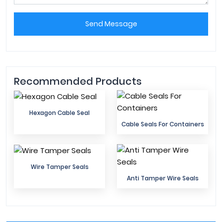
Send Message
Recommended Products
Hexagon Cable Seal
Cable Seals For Containers
Wire Tamper Seals
Anti Tamper Wire Seals