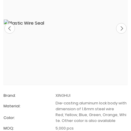
Brand:
XINGHUI
Die-casting aluminum lock body with
Material:
dimension of 1.8mm steel wire
Red, Yellow, Blue, Green, Orange, Whi
Color:
te. Other color is also available
MOQ:
5,000 pcs