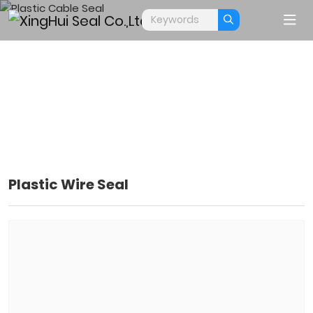
Plastic Wire Seal
PLASTIC CABLE SEAL
Home
Products
Cable Seals
Plastic Cable Seal