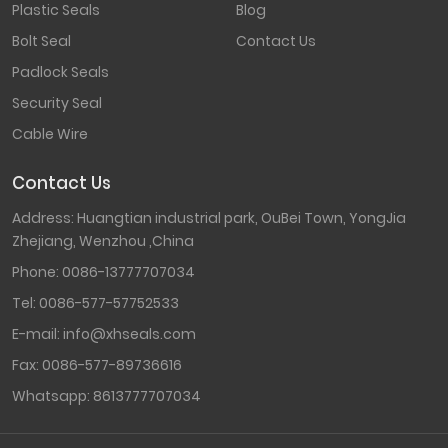
Plastic Seals
Blog
Bolt Seal
Contact Us
Padlock Seals
Security Seal
Cable Wire
Contact Us
Address: Huangtian industrial park, OuBei Town, YongJia
Zhejiang, Wenzhou ,China
Phone:
0086-13777707034
Tel:
0086-577-57752533
E-mail:
info@xhseals.com
Fax:
0086-577-89736616
Whatsapp:
8613777707034