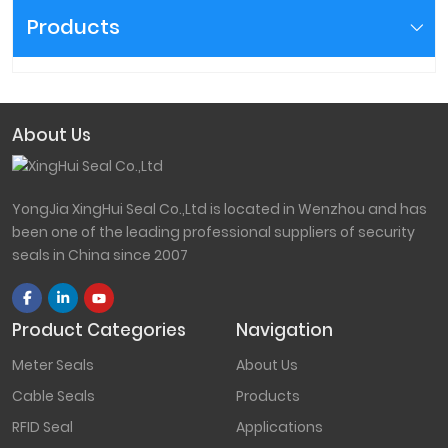
Products
About Us
YongJia XingHui Seal Co.,Ltd is located in Wenzhou and has
been one of the leading professional suppliers of security
seals in China since 2007
Product Categories
Navigation
Meter Seals
About Us
Cable Seals
Products
RFID Seal
Applications