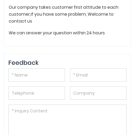
Our company takes customer first attitude to each
customer,If you have some problem, Welcome to
contact us
We can answer your question within 24 hours
Feedback