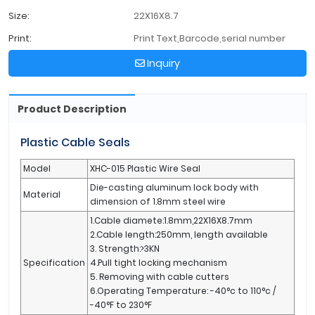
Size:
22X16X8.7
Print:
Print Text,Barcode,serial number
Inquiry
Product Description
Plastic Cable Seals
Model
XHC-015 Plastic Wire Seal
Die-casting aluminum lock body with
Material
dimension of 1.8mm steel wire
1.Cable diamete:1.8mm,22X16X8.7mm
2.Cable length:250mm, length available
3. Strength:>3KN
Specification
4.Pull tight locking mechanism
5. Removing with cable cutters
6.Operating Temperature: -40°c to 110°c /
-40°F to 230°F