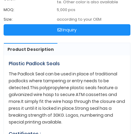
te. Other color is also available
MOQ:
5,000 pcs
Size:
according to your OEM
Inquiry
Product Description
Plastic Padlock Seals
The Padlock Seal can be used in place of traditional
padlocks where tampering or entry needs to be
detected.This polypropylene plastic seals feature a
galvanized wire hasp to secure ATM cassettes and
more.It simply fit the wire hasp through the closure and
press it until it is locked in place.Strong seal has a
breaking strength of 30KG. Logos, numbering and
special printing available.
Certificates :