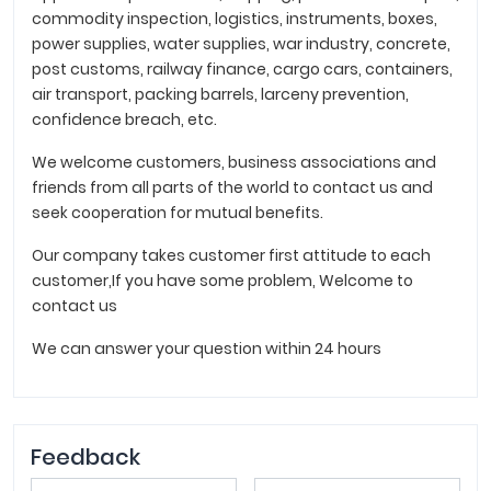
commodity inspection, logistics, instruments, boxes,
power supplies, water supplies, war industry, concrete,
post customs, railway finance, cargo cars, containers,
air transport, packing barrels, larceny prevention,
confidence breach, etc.
We welcome customers, business associations and
friends from all parts of the world to contact us and
seek cooperation for mutual benefits.
Our company takes customer first attitude to each
customer,If you have some problem, Welcome to
contact us
We can answer your question within 24 hours
Feedback