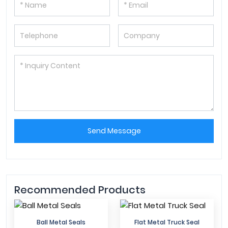
Send Message
Recommended Products
Ball Metal Seals
Flat Metal Truck Seal