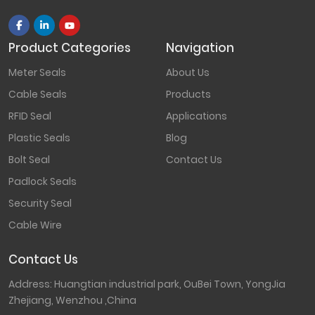
Product Categories
Navigation
Meter Seals
About Us
Cable Seals
Products
RFID Seal
Applications
Plastic Seals
Blog
Bolt Seal
Contact Us
Padlock Seals
Security Seal
Cable Wire
Contact Us
Address: Huangtian industrial park, OuBei Town, YongJia
Zhejiang, Wenzhou ,China