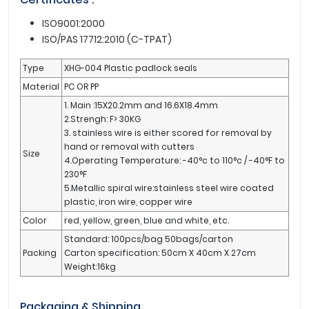
ISO9001:2000
ISO/PAS 17712:2010 (C-TPAT)
Type
XHG-004 Plastic padlock seals
Material
PC OR PP
1. Main :15X20.2mm and 16.6X18.4mm
2.Strengh: F> 30KG
3. stainless wire is either scored for removal by
hand or removal with cutters
Size
4.Operating Temperature: -40°c to 110°c / -40°F to
230°F
5.Metallic spiral wire:stainless steel wire coated
plastic, iron wire, copper wire
Color
red, yellow, green, blue and white, etc.
Standard: 100pcs/bag 50bags/carton
Packing
Carton specification: 50cm X 40cm X 27cm
Weight:16kg
Packaging & Shipping