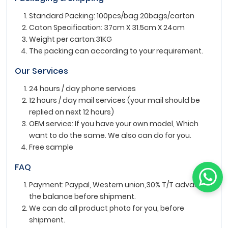
Standard Packing: 100pcs/bag 20bags/carton
Caton Specification: 37cm X 31.5cm X 24cm
Weight per carton:31KG
The packing can according to your requirement.
Our Services
24 hours / day phone services
12 hours / day mail services (your mail should be
replied on next 12 hours)
OEM service: If you have your own model, Which
want to do the same. We also can do for you.
Free sample
FAQ
Payment: Paypal, Western union,30% T/T advance ,
the balance before shipment.
We can do all product photo for you, before
shipment.