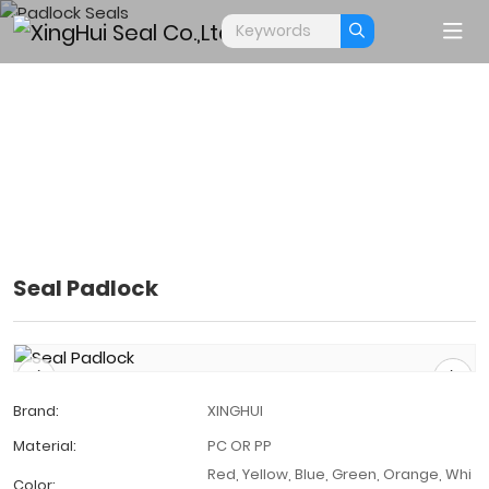
Seal Padlock
PADLOCK SEALS
Home
Products
Padlock Seals
Brand:
XINGHUI
Material:
PC OR PP
Red, Yellow, Blue, Green, Orange, Whi
Color: