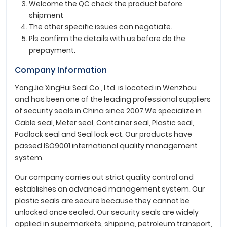
Welcome the QC check the product before
shipment
The other specific issues can negotiate.
Pls confirm the details with us before do the
prepayment.
Company Information
YongJia XingHui Seal Co., Ltd. is located in Wenzhou
and has been one of the leading professional suppliers
of security seals in China since 2007.We specialize in
Cable seal, Meter seal, Container seal, Plastic seal,
Padlock seal and Seal lock ect. Our products have
passed ISO9001 international quality management
system.
Our company carries out strict quality control and
establishes an advanced management system. Our
plastic seals are secure because they cannot be
unlocked once sealed. Our security seals are widely
applied in supermarkets, shipping, petroleum transport,