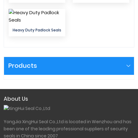
Heavy Duty Padlock Seals
Products
About Us
YongJia XingHui Seal Co.,Ltd is located in Wenzhou and has
been one of the leading professional suppliers of security
seals in China since 2007