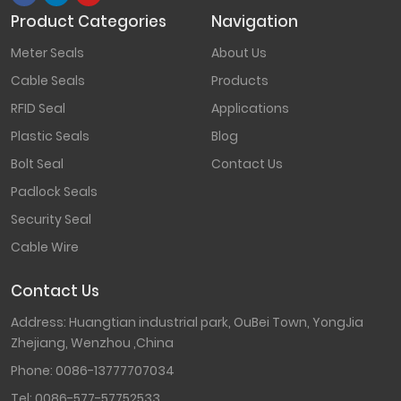
Product Categories
Navigation
Meter Seals
About Us
Cable Seals
Products
RFID Seal
Applications
Plastic Seals
Blog
Bolt Seal
Contact Us
Padlock Seals
Security Seal
Cable Wire
Contact Us
Address: Huangtian industrial park, OuBei Town, YongJia
Zhejiang, Wenzhou ,China
Phone:
0086-13777707034
Tel:
0086-577-57752533