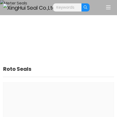
Roto Seals
METER SEALS
Home
Products
Meter Seals