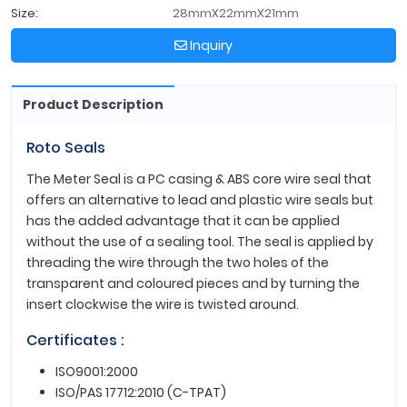
Size:
28mmX22mmX21mm
Inquiry
Product Description
Roto Seals
The Meter Seal is a PC casing & ABS core wire seal that
offers an alternative to lead and plastic wire seals but
has the added advantage that it can be applied
without the use of a sealing tool. The seal is applied by
threading the wire through the two holes of the
transparent and coloured pieces and by turning the
insert clockwise the wire is twisted around.
Certificates :
ISO9001:2000
ISO/PAS 17712:2010 (C-TPAT)