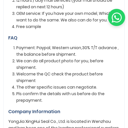
12 hours / day mail services (your mail should be
replied on next 12 hours)
OEM service: If you have your own model, Which
want to do the same. We also can do for you.
Free sample
FAQ
Payment: Paypal, Western union,30% T/T advance ,
the balance before shipment.
We can do all product photo for you, before
shipment.
Welcome the QC check the product before
shipment
The other specific issues can negotiate.
Pls confirm the details with us before do the
prepayment.
Company Information
YongJia XingHui Seal Co., Ltd. is located in Wenzhou