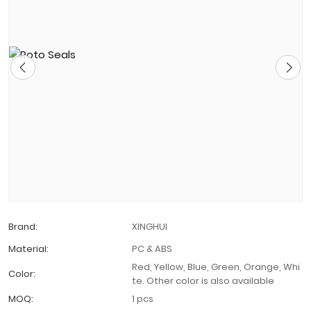
Brand:
XINGHUI
Material:
PC & ABS
Red, Yellow, Blue, Green, Orange, Whi
Color:
te. Other color is also available
MOQ:
1 pcs