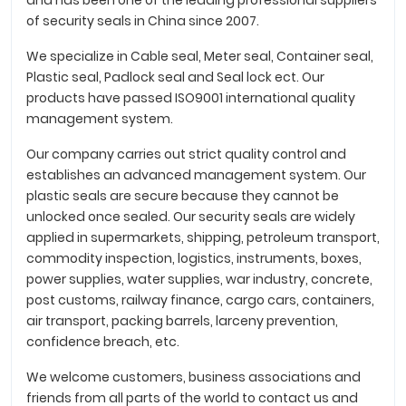
and has been one of the leading professional suppliers
of security seals in China since 2007.
We specialize in Cable seal, Meter seal, Container seal,
Plastic seal, Padlock seal and Seal lock ect. Our
products have passed ISO9001 international quality
management system.
Our company carries out strict quality control and
establishes an advanced management system. Our
plastic seals are secure because they cannot be
unlocked once sealed. Our security seals are widely
applied in supermarkets, shipping, petroleum transport,
commodity inspection, logistics, instruments, boxes,
power supplies, water supplies, war industry, concrete,
post customs, railway finance, cargo cars, containers,
air transport, packing barrels, larceny prevention,
confidence breach, etc.
We welcome customers, business associations and
friends from all parts of the world to contact us and