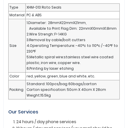
Type
XHM-013 Roto Seals
Material
PC & ABS
1.Diameter: 28mmX22mmX21mm,
Available to Print Flag Dim: 22mmX10mmX1.8mm
2.Wire Strengh: F> 14KG
3.Removal by cable/bolt cutters
Size
4.Operating Temperature: -40°c to 110°c / -40°F to
230°F
5.Metallic spiral wire:stainless steel wire coated
plastic, iron wire, copper wire.
6.Printing by laser etching
Color
red, yellow, green, blue and white, etc.
Standard: 100pcs/bag 60bags/carton
Packing
Carton specification: 50cm X 40cm X 28cm
Weight:15.5kg
Our Services
24 hours / day phone services