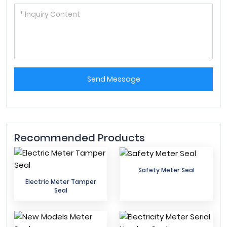
Send Message
Recommended Products
Safety Meter Seal
Electric Meter Tamper
Seal