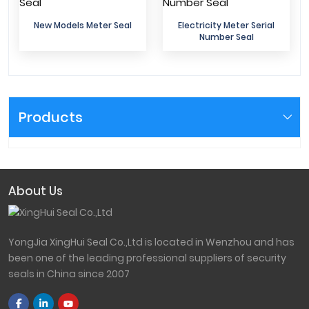
New Models Meter Seal
Electricity Meter Serial
Number Seal
Products
About Us
YongJia XingHui Seal Co.,Ltd is located in Wenzhou and has
been one of the leading professional suppliers of security
seals in China since 2007