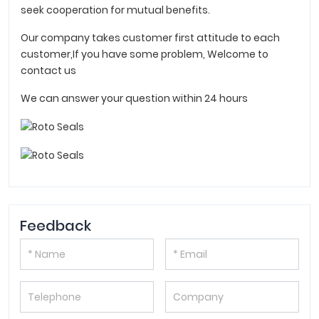
seek cooperation for mutual benefits.
Our company takes customer first attitude to each
customer,If you have some problem, Welcome to
contact us
We can answer your question within 24 hours
Feedback