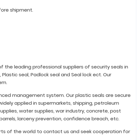
fore shipment.
 the leading professional suppliers of security seals in
 Plastic seal, Padlock seal and Seal lock ect. Our
em.
vanced management system. Our plastic seals are secure
idely applied in supermarkets, shipping, petroleum
upplies, water supplies, war industry, concrete, post
 barrels, larceny prevention, confidence breach, etc.
ts of the world to contact us and seek cooperation for