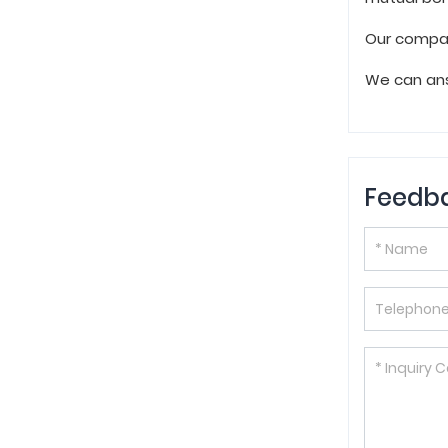
Our compan
We can ans
Feedb