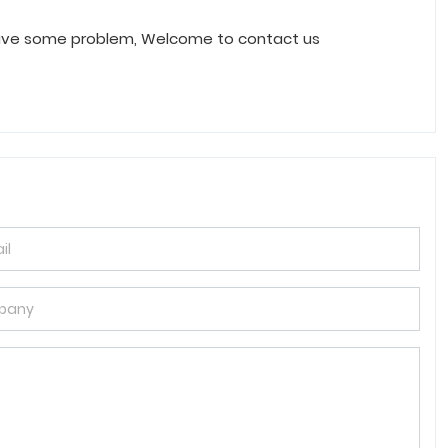
have some problem, Welcome to contact us