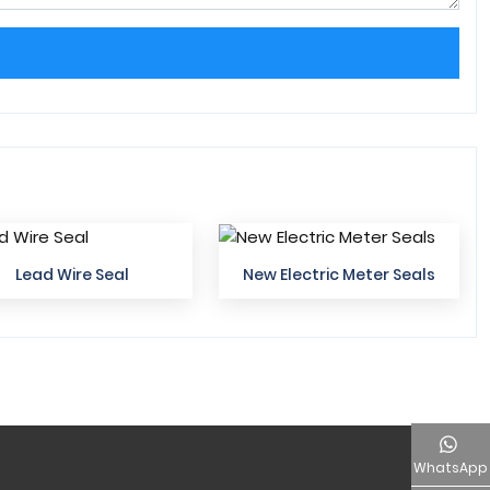
Lead Wire Seal
New Electric Meter Seals
WhatsApp