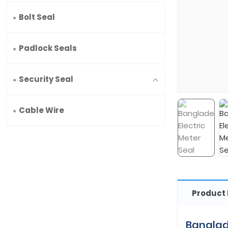
Bolt Seal
Padlock Seals
Security Seal
Cable Wire
Product 
Banglad