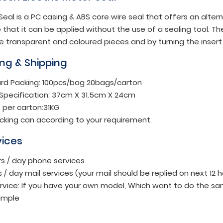
eal is a PC casing & ABS core wire seal that offers an alter
hat it can be applied without the use of a sealing tool. Th
e transparent and coloured pieces and by turning the insert 
ng & Shipping
rd Packing: 100pcs/bag 20bags/carton
Specification: 37cm X 31.5cm X 24cm
 per carton:31KG
cking can according to your requirement.
vices
rs / day phone services
s / day mail services (your mail should be replied on next 12 
rvice: If you have your own model, Which want to do the sa
ample