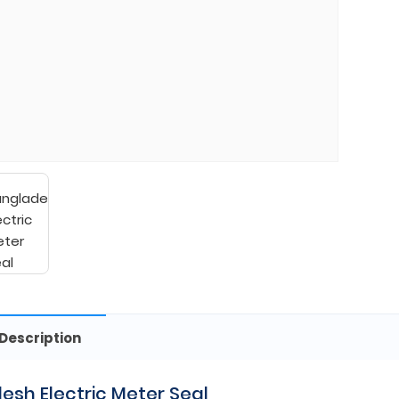
Description
esh Electric Meter Seal