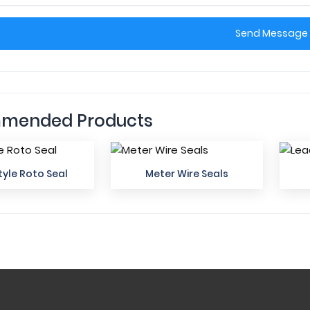
Send Message
mended Products
yle Roto Seal
Meter Wire Seals