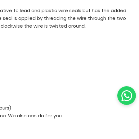
native to lead and plastic wire seals but has the added
e seal is applied by threading the wire through the two
clockwise the wire is twisted around.
hours)
me. We also can do for you.