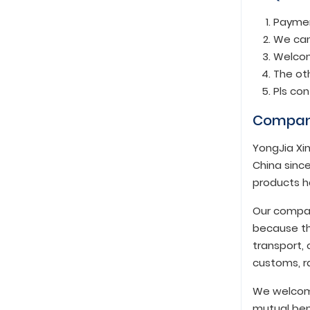
Paymen
We can
Welcom
The oth
Pls co
Compan
YongJia Xin
China since
products h
Our compan
because th
transport, 
customs, ra
We welcome
mutual ben