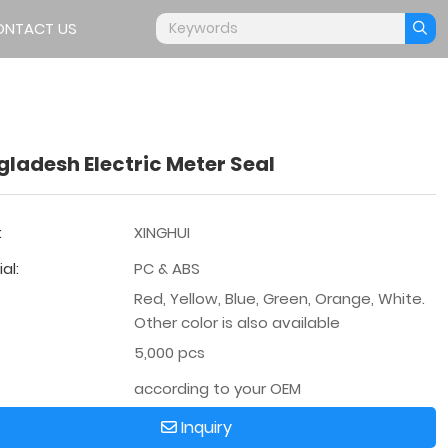
ONTACT US
ladesh Electric Meter Seal
:
XINGHUI
al:
PC & ABS
Red, Yellow, Blue, Green, Orange, White.
Other color is also available
5,000 pcs
according to your OEM
Inquiry