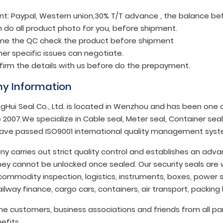
t: Paypal, Western union,30% T/T advance , the balance be
 do all product photo for you, before shipment.
e the QC check the product before shipment
er specific issues can negotiate.
nfirm the details with us before do the prepayment.
y Information
gHui Seal Co., Ltd. is located in Wenzhou and has been one of
 2007.We specialize in Cable seal, Meter seal, Container seal,
ave passed ISO9001 international quality management syst
y carries out strict quality control and establishes an ad
ey cannot be unlocked once sealed. Our security seals are w
commodity inspection, logistics, instruments, boxes, power s
ilway finance, cargo cars, containers, air transport, packing
 customers, business associations and friends from all par
efits.