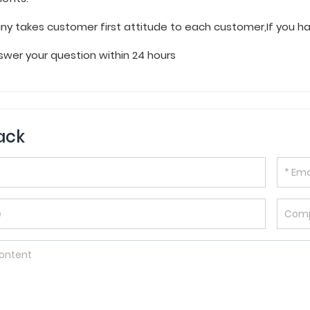
y takes customer first attitude to each customer,If you 
wer your question within 24 hours
ack