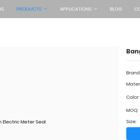
US
PRODUCTS
APPLICATIONS
BLOG
C
METER SEALS
Home
Products
Meter Seals
Bang
Brand
Materi
Color:
MOQ:
Size: