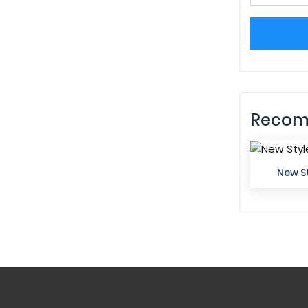
Recom
New St