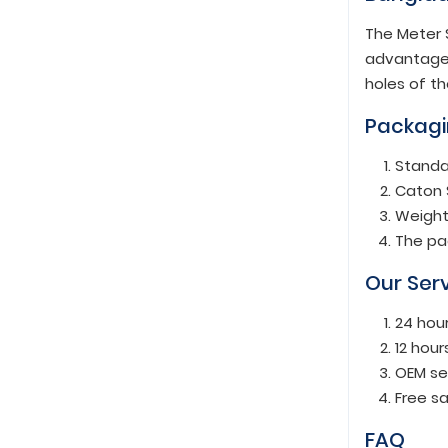
The Meter S
advantage t
holes of th
Packagi
Standa
Caton 
Weight
The pa
Our Ser
24 hou
12 hour
OEM se
Free s
FAQ