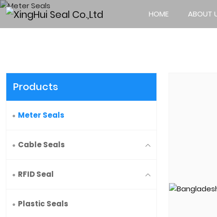
HOME
ABOUT 
Products
Meter Seals
Cable Seals
RFID Seal
Plastic Seals