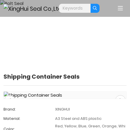
Shipping Container Seals
BOLT SEAL
Home
Products
Bolt Seal
Brand:
XINGHUI
Material:
A3 Steel and ABS plastic
Red, Yellow, Blue, Green, Orange, Whi
Color: