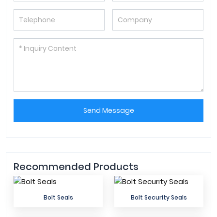
Send Message
Recommended Products
Bolt Seals
Bolt Security Seals