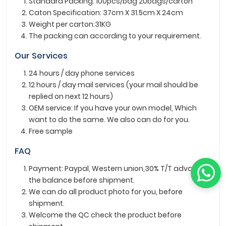
Standard Packing: 100pcs/bag 20bags/carton
Caton Specification: 37cm X 31.5cm X 24cm
Weight per carton:31KG
The packing can according to your requirement.
Our Services
24 hours / day phone services
12 hours / day mail services (your mail should be
replied on next 12 hours)
OEM service: If you have your own model, Which
want to do the same. We also can do for you.
Free sample
FAQ
Payment: Paypal, Western union,30% T/T advance ,
the balance before shipment.
We can do all product photo for you, before
shipment.
Welcome the QC check the product before