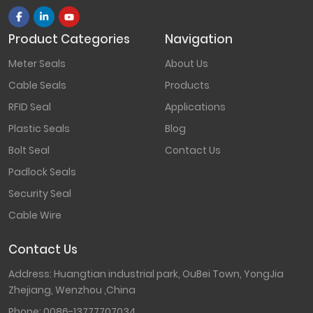
Product Categories
Navigation
Meter Seals
About Us
Cable Seals
Products
RFID Seal
Applications
Plastic Seals
Blog
Bolt Seal
Contact Us
Padlock Seals
Security Seal
Cable Wire
Contact Us
Address: Huangtian industrial park, OuBei Town, YongJia
Zhejiang, Wenzhou ,China
Phone:
0086-13777707034