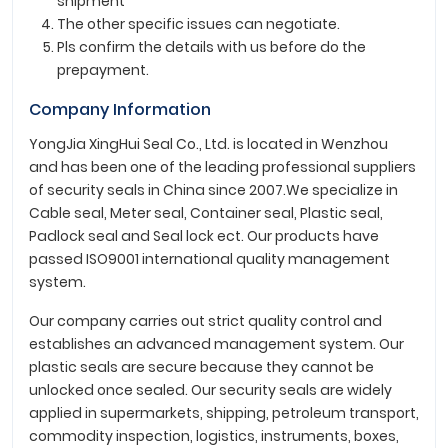
shipment
The other specific issues can negotiate.
Pls confirm the details with us before do the
prepayment.
Company Information
YongJia XingHui Seal Co., Ltd. is located in Wenzhou
and has been one of the leading professional suppliers
of security seals in China since 2007.We specialize in
Cable seal, Meter seal, Container seal, Plastic seal,
Padlock seal and Seal lock ect. Our products have
passed ISO9001 international quality management
system.
Our company carries out strict quality control and
establishes an advanced management system. Our
plastic seals are secure because they cannot be
unlocked once sealed. Our security seals are widely
applied in supermarkets, shipping, petroleum transport,
commodity inspection, logistics, instruments, boxes,