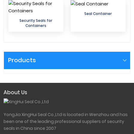
Seal Container
Security Seals for
Containers
Products
About Us
YongJia XingHui Seal Co.,Ltd is located in Wenzhou and has
been one of the leading professional suppliers of security
seals in China since 2007