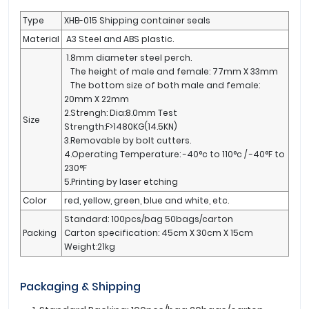
Type
XHB-015 Shipping container seals
Material
A3 Steel and ABS plastic.
1.8mm diameter steel perch.
The height of male and female: 77mm X 33mm
The bottom size of both male and female:
20mm X 22mm
2.Strengh: Dia:8.0mm Test
Size
Strength:F>1480KG(14.5KN)
3.Removable by bolt cutters.
4.Operating Temperature: -40°c to 110°c / -40°F to
230°F
5.Printing by laser etching
Color
red, yellow, green, blue and white, etc.
Standard: 100pcs/bag 50bags/carton
Packing
Carton specification: 45cm X 30cm X 15cm
Weight:21kg
Packaging & Shipping