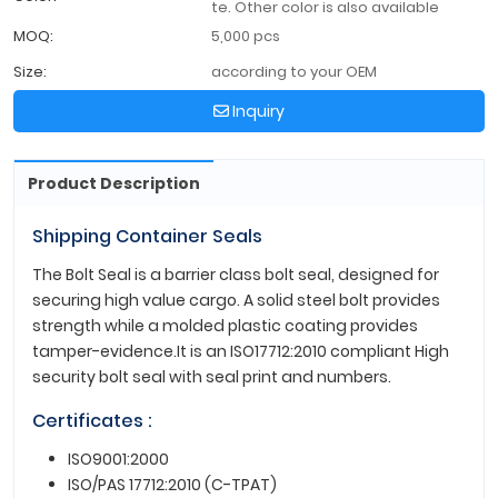
te. Other color is also available
MOQ:
5,000 pcs
Size:
according to your OEM
Inquiry
Product Description
Shipping Container Seals
The Bolt Seal is a barrier class bolt seal, designed for
securing high value cargo. A solid steel bolt provides
strength while a molded plastic coating provides
tamper-evidence.It is an ISO17712:2010 compliant High
security bolt seal with seal print and numbers.
Certificates :
ISO9001:2000
ISO/PAS 17712:2010 (C-TPAT)