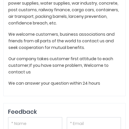
power supplies, water supplies, war industry, concrete,
post customs, railway finance, cargo cars, containers,
air transport, packing barrels, larceny prevention,
confidence breach, etc.
We welcome customers, business associations and
friends from all parts of the world to contact us and
seek cooperation for mutual benefits.
Our company takes customer first attitude to each
customer,If you have some problem, Welcome to
contact us
We can answer your question within 24 hours
Feedback